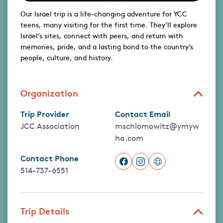
Our Israel trip is a life-changing adventure for YCC
teens, many visiting for the first time. They’ll explore
Israel’s sites, connect with peers, and return with
memories, pride, and a lasting bond to the country’s
people, culture, and history.
Organization
Trip Provider
Contact Email
JCC Association
mschlomowitz@ymyw
ha.com
Contact Phone
514-737-6551
Trip Details