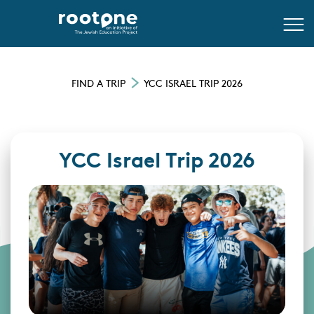
FIND A TRIP
YCC ISRAEL TRIP 2026
YCC Israel Trip 2026