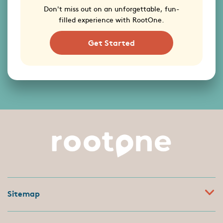
Don't miss out on an unforgettable, fun-
filled experience with RootOne.
Get Started
Sitemap