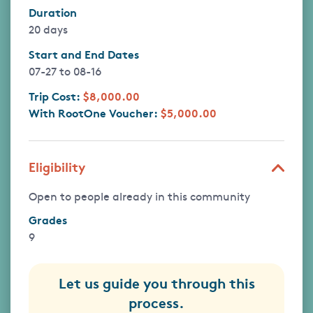
Duration
20 days
Start and End Dates
07-27
to
08-16
Trip Cost:
$8,000.00
With RootOne Voucher:
$5,000.00
Eligibility
Open to people already in this community
Grades
9
Let us guide you through this
process.