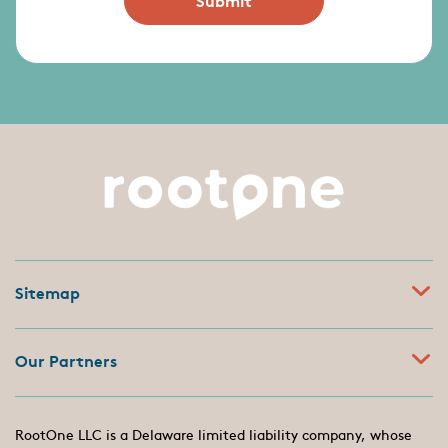
Sitemap
Our Partners
RootOne LLC is a Delaware limited liability company, whose