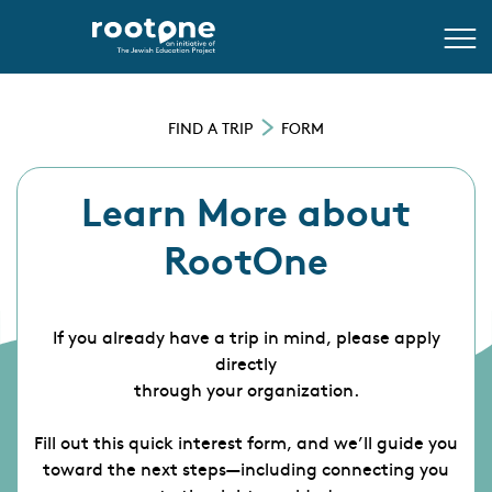
FIND A TRIP
FORM
Learn More about
RootOne
If you already have a trip in mind, please apply
directly
through your organization.
Fill out this quick interest form, and we’ll guide you
toward the next steps—including connecting you