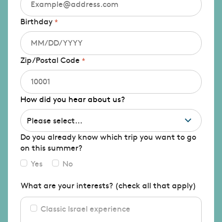
Birthday
Zip/Postal Code
How did you hear about us?
Do you already know which trip you want to go
on this summer?
Yes
No
What are your interests? (check all that apply)
Classic Israel experience