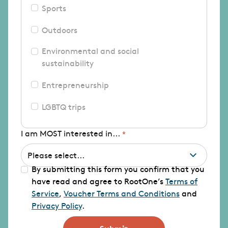
Sports
Outdoors
Environmental and social
sustainability
Entrepreneurship
LGBTQ trips
I am MOST interested in...
By submitting this form you confirm that you
have read and agree to RootOne’s
Terms of
Service
,
Voucher Terms and Conditions
and
Privacy Policy
.