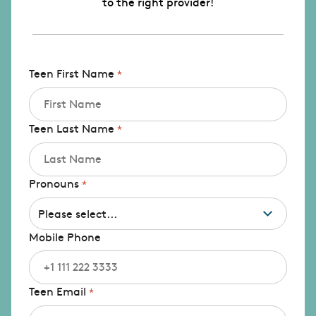
to the right provider!
Teen First Name
Teen Last Name
Pronouns
Mobile Phone
Teen Email