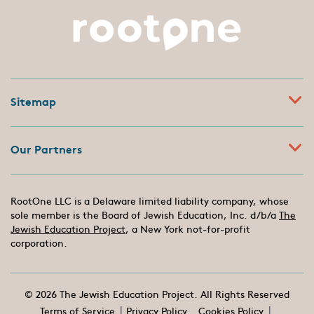
Sitemap
Our Partners
RootOne LLC is a Delaware limited liability company, whose
sole member is the Board of Jewish Education, Inc. d/b/a
The
Jewish Education Project
, a New York not-for-profit
corporation.
© 2026 The Jewish Education Project. All Rights Reserved
Terms of Service
Privacy Policy
Cookies Policy