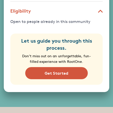
Eligibility
Open to people already in this community
Let us guide you through this
process.
Don't miss out on an unforgettable, fun-
filled experience with RootOne.
Get Started