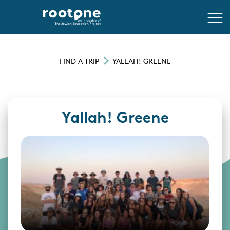
FIND A TRIP
YALLAH! GREENE
Yallah! Greene