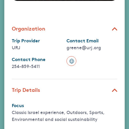
Organization
Trip Provider
Contact Email
URJ
greene@urj.org
Contact Phone
254-859-5411
Trip Details
Focus
Classic Israel experience, Outdoors, Sports,
Environmental and social sustainability