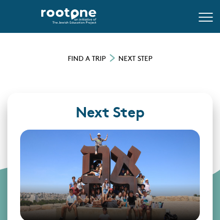
FIND A TRIP
NEXT STEP
Next Step