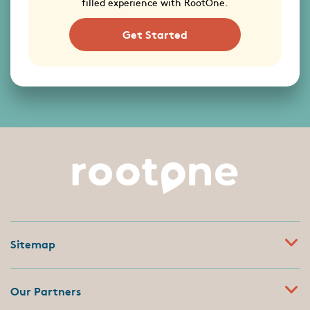
filled experience with RootOne.
Get Started
Sitemap
Our Partners