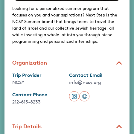
Looking for a personalized summer program that
focuses on you and your aspirations? Next Step is the
NCSY Summer brand that brings teens to travel the
land of Israel and our collective Jewish heritage, all
while investing a whole lot into you through niche
programming and personalized internships.
Organization
Trip Provider
Contact Email
NCSY
info@ncsy.org
Contact Phone
212-613-8233
Trip Details