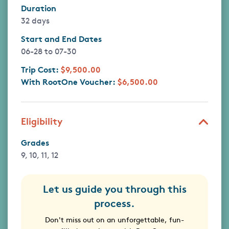
Duration
32 days
Start and End Dates
06-28
to
07-30
Trip Cost:
$9,500.00
With RootOne Voucher:
$6,500.00
Eligibility
Grades
9, 10, 11, 12
Let us guide you through this
process.
Don't miss out on an unforgettable, fun-