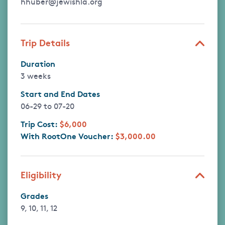
hhuber@jewishla.org
Trip Details
Duration
3 weeks
Start and End Dates
06-29
to
07-20
Trip Cost:
$6,000
With RootOne Voucher:
$3,000.00
Eligibility
Grades
9, 10, 11, 12