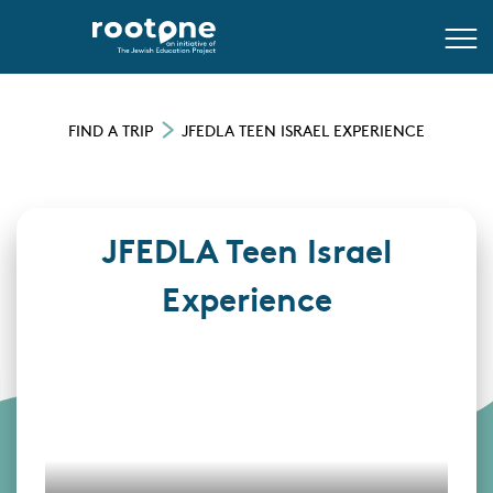
FIND A TRIP
JFEDLA TEEN ISRAEL EXPERIENCE
JFEDLA Teen Israel
Experience