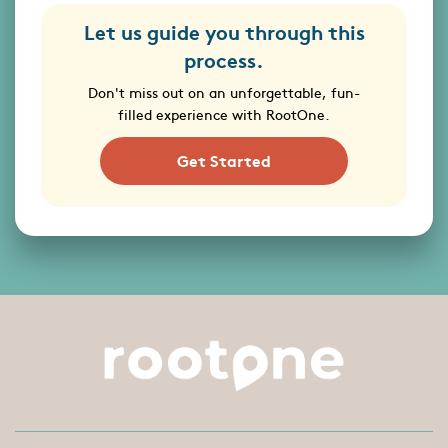
Let us guide you through this
process.
Don't miss out on an unforgettable, fun-
filled experience with RootOne.
Get Started