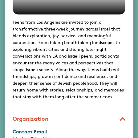
Teens from Los Angeles are invited to join a
transformative three-week journey across Israel that
blends exploration, joy, service, and meaningful
connection. From hiking breathtaking landscapes to
exploring vibrant cities and sharing late-night
conversations with LA and Israeli peers, participants
encounter the many voices and perspectives that
shape Israeli society. Along the way, teens build real
friendships, grow in confidence and resilience, and
deepen their sense of Jewish peoplehood. They will
return home with stories, relationships, and memories
that stay with them long after the summer ends.
Organization
Contact Email