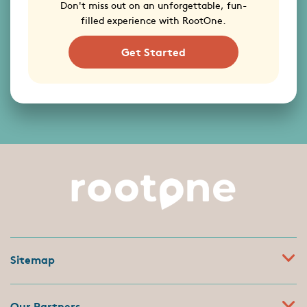
Don't miss out on an unforgettable, fun-
filled experience with RootOne.
Get Started
Sitemap
Our Partners