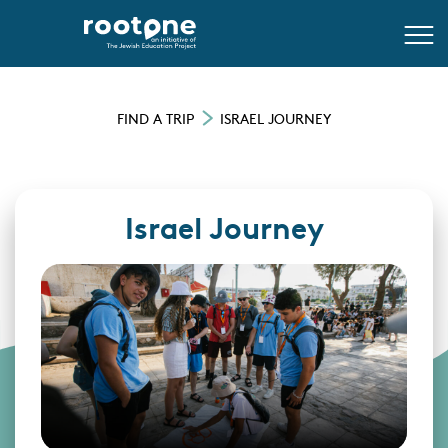
FIND A TRIP
ISRAEL JOURNEY
Israel Journey