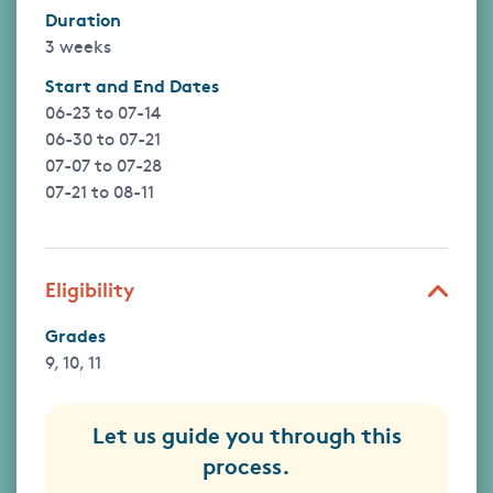
Duration
3 weeks
Start and End Dates
06-23
to
07-14
06-30
to
07-21
07-07
to
07-28
07-21
to
08-11
Eligibility
Grades
9, 10, 11
Let us guide you through this
process.