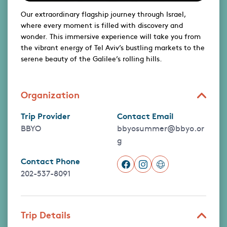
Our extraordinary flagship journey through Israel,
where every moment is filled with discovery and
wonder. This immersive experience will take you from
the vibrant energy of Tel Aviv’s bustling markets to the
serene beauty of the Galilee’s rolling hills.
Organization
Trip Provider
Contact Email
BBYO
bbyosummer@bbyo.or
g
Contact Phone
202-537-8091
Trip Details