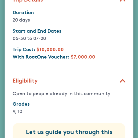
Duration
20 days
Start and End Dates
06-30
to
07-20
Trip Cost:
$10,000.00
With RootOne Voucher:
$7,000.00
Eligibility
Open to people already in this community
Grades
9, 10
Let us guide you through this