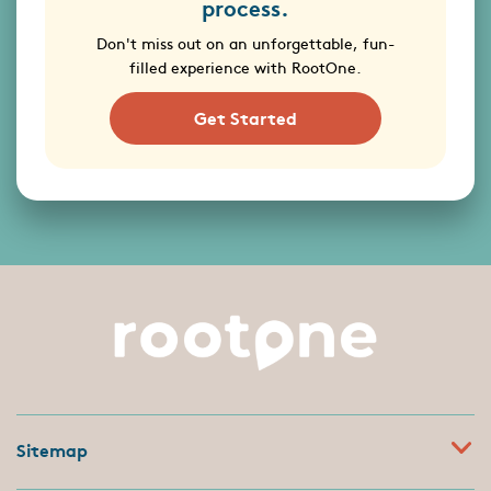
process.
Don't miss out on an unforgettable, fun-
filled experience with RootOne.
Get Started
Sitemap