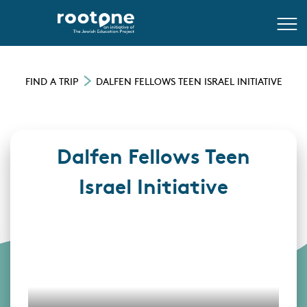
FIND A TRIP
DALFEN FELLOWS TEEN ISRAEL INITIATIVE
Dalfen Fellows Teen
Israel Initiative