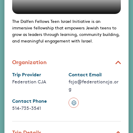
The Dalfen Fellows Teen Israel Initiative is an
immersive fellowship that empowers Jewish teens to
grow as leaders through learning, community building,
and meaningful engagement with Israel.
Organization
Trip Provider
Contact Email
Federation CJA
fcja@federationcja.or
g
Contact Phone
514-735-3541
Trip Details