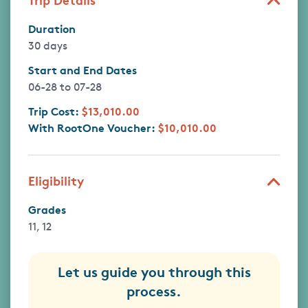
Duration
30 days
Start and End Dates
06-28
to
07-28
Trip Cost:
$13,010.00
With RootOne Voucher:
$10,010.00
Eligibility
Grades
11, 12
Let us guide you through this
process.