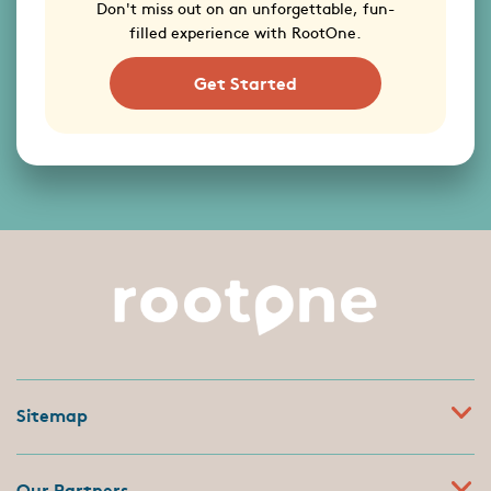
Don't miss out on an unforgettable, fun-
filled experience with RootOne.
Get Started
Sitemap
Our Partners