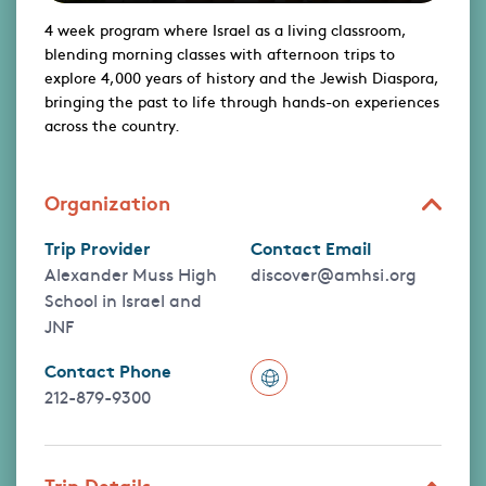
4 week program where Israel as a living classroom,
blending morning classes with afternoon trips to
explore 4,000 years of history and the Jewish Diaspora,
bringing the past to life through hands-on experiences
across the country.
Organization
Trip Provider
Contact Email
Alexander Muss High
discover@amhsi.org
School in Israel and
JNF
Contact Phone
212-879-9300
Trip Details