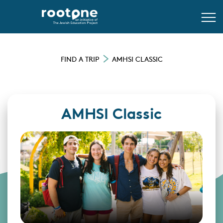
FIND A TRIP
AMHSI CLASSIC
AMHSI Classic