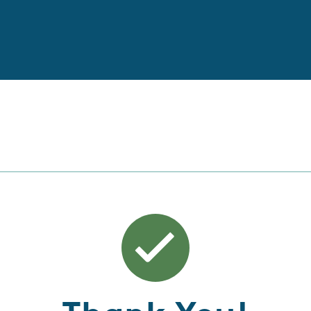
Thank You!