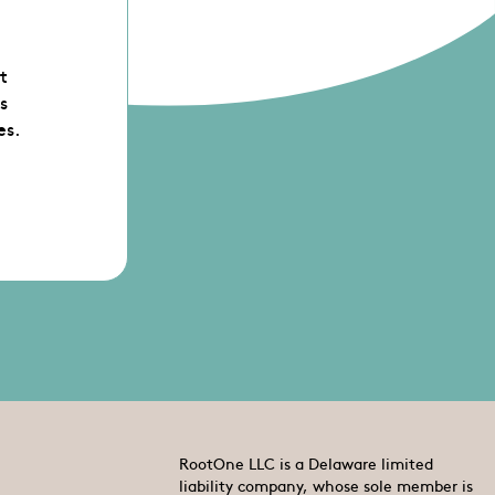
st
s
es.
RootOne LLC is a Delaware limited
liability company, whose sole member is