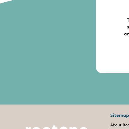
T
an
Sitemap
About Ro