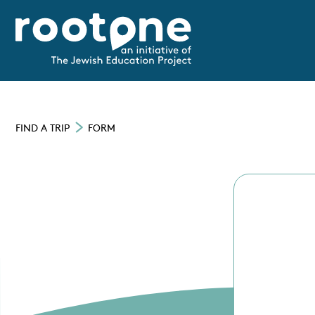
FIND A TRIP
FORM